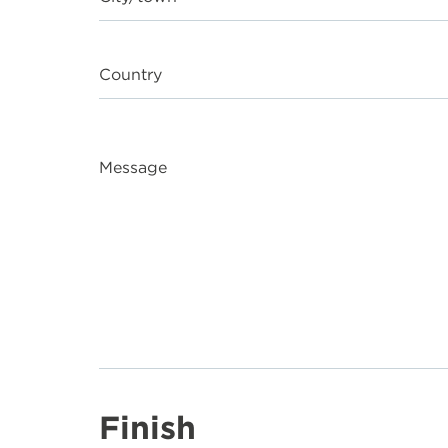
Country
Message
Finish