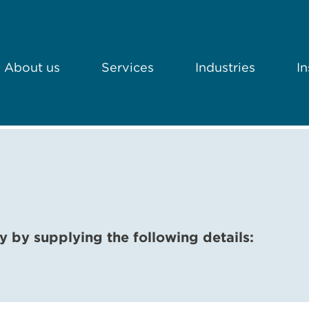
About us
Services
Industries
In
y by supplying the following details: