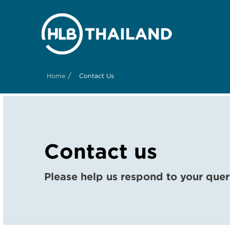
/
Home
Contact Us
Contact us
Please help us respond to your quer