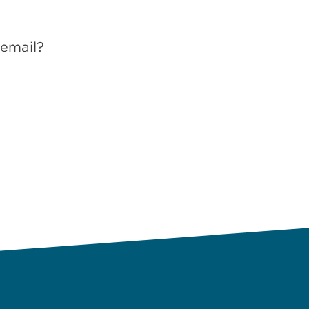
 email?