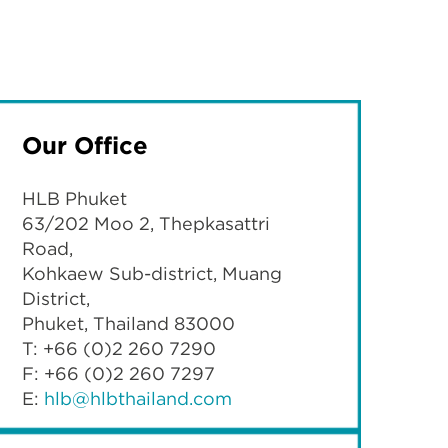
Our Office
HLB Phuket
63/202 Moo 2, Thepkasattri
Road,
Kohkaew Sub-district, Muang
District,
Phuket, Thailand 83000
T: +66 (0)2 260 7290
F: +66 (0)2 260 7297
E:
hlb@hlbthailand.com