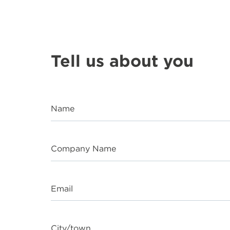
Tell us about you
Name
Company Name
Email
City/town