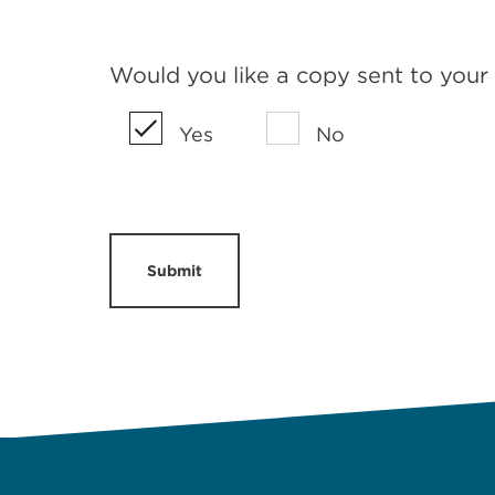
Would you like a copy sent to your
Yes
No
Submit