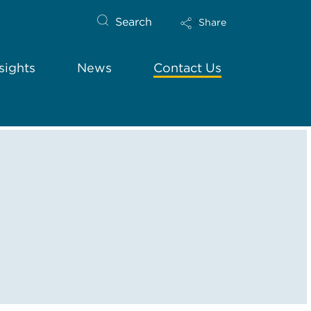
Search
Share
sights
News
Contact Us