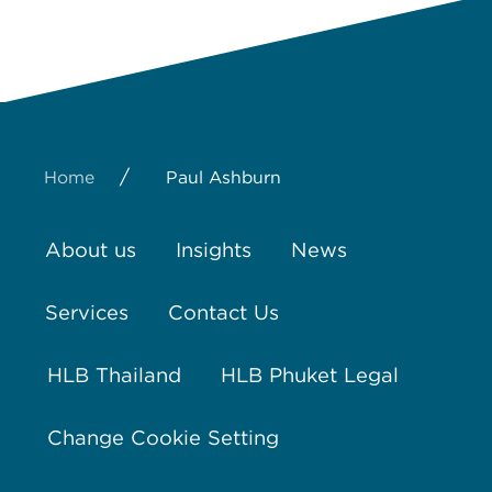
/
Home
Paul Ashburn
About us
Insights
News
Services
Contact Us
HLB Thailand
HLB Phuket Legal
Change Cookie Setting