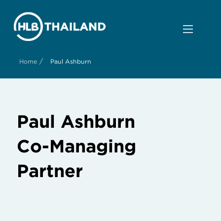
/
Home
Paul Ashburn
Paul Ashburn
Co-Managing
Partner