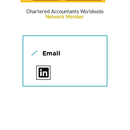
Email