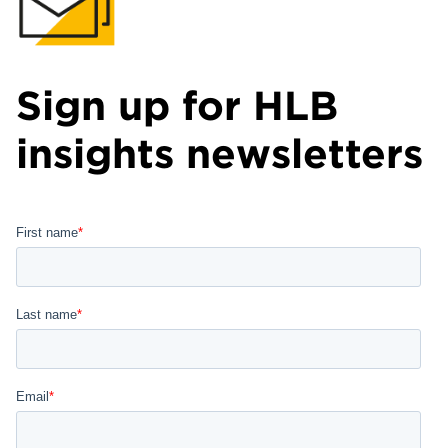
Sign up for HLB
insights newsletters