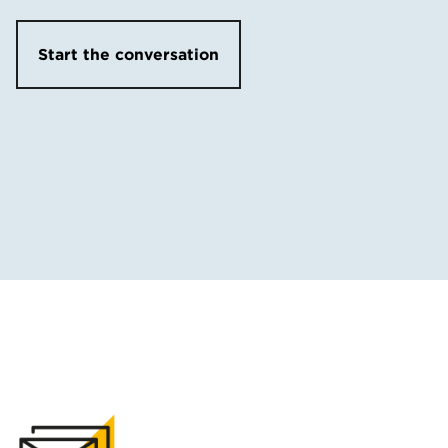
Start the conversation