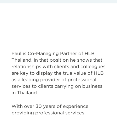
Paul is Co-Managing Partner of HLB
Thailand. In that position he shows that
relationships with clients and colleagues
are key to display the true value of HLB
as a leading provider of professional
services to clients carrying on business
in Thailand.
With over 30 years of experience
providing professional services,