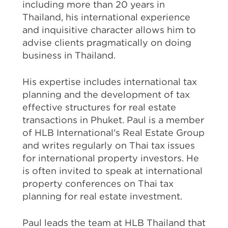
including more than 20 years in
Thailand, his international experience
and inquisitive character allows him to
advise clients pragmatically on doing
business in Thailand.
His expertise includes international tax
planning and the development of tax
effective structures for real estate
transactions in Phuket. Paul is a member
of HLB International's Real Estate Group
and writes regularly on Thai tax issues
for international property investors. He
is often invited to speak at international
property conferences on Thai tax
planning for real estate investment.
Paul leads the team at HLB Thailand that