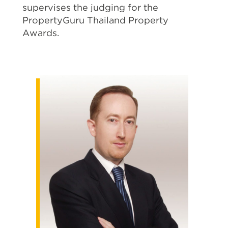
supervises the judging for the
PropertyGuru Thailand Property
Awards.