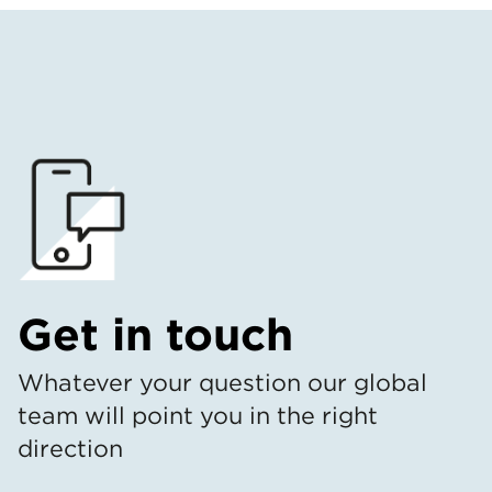
Get in touch
Whatever your question our global
team will point you in the right
direction