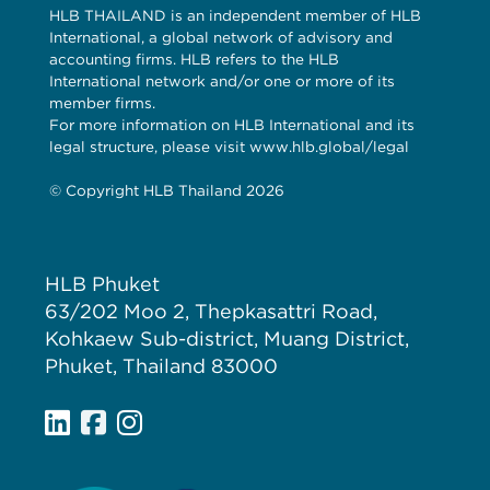
HLB THAILAND is an independent member of HLB
International, a global network of advisory and
accounting firms. HLB refers to the HLB
International network and/or one or more of its
member firms.
For more information on HLB International and its
legal structure, please visit www.hlb.global/legal
© Copyright HLB Thailand 2026
HLB Phuket
63/202 Moo 2, Thepkasattri Road,
Kohkaew Sub-district, Muang District,
Phuket, Thailand 83000