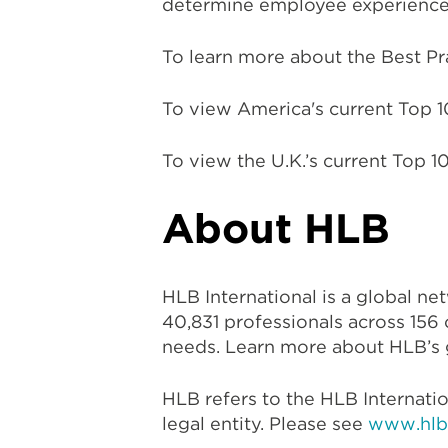
determine employee experience 
To learn more about the Best Prac
To view America's current Top 
To view the U.K.’s current Top
About HLB
HLB International is a global n
40,831 professionals across 156 
needs. Learn more about HLB’s g
HLB refers to the HLB Internati
legal entity. Please see
www.hlb.