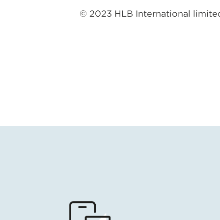
© 2023 HLB International limited