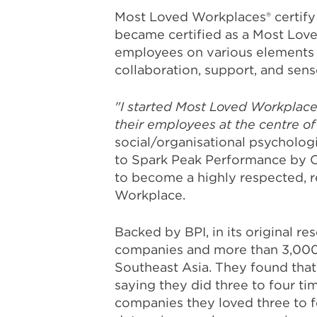
Most Loved Workplaces® certify
became certified as a Most Lov
employees on various elements a
collaboration, support, and sen
"I started Most Loved Workplace
their employees at the centre of
social/organisational psycholog
to Spark Peak Performance by C
to become a highly respected, 
Workplace.
Backed by BPI, in its original 
companies and more than 3,000 e
Southeast Asia. They found that
saying they did three to four t
companies they loved three to f