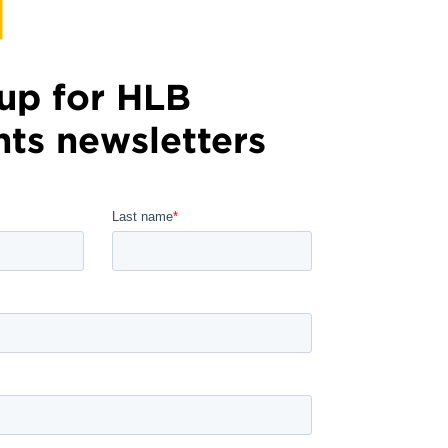
up for HLB
hts newsletters