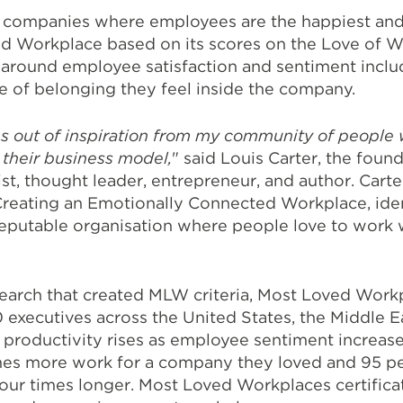
 companies where employees are the happiest and 
ed Workplace based on its scores on the Love of 
round employee satisfaction and sentiment includi
se of belonging they feel inside the company.
s out of inspiration from my community of people 
 their business model,
" said Louis Carter, the foun
ist, thought leader, entrepreneur, and author. Car
reating an Emotionally Connected Workplace, ident
reputable organisation where people love to work 
research that created MLW criteria, Most Loved Wor
xecutives across the United States, the Middle E
 productivity rises as employee sentiment increas
imes more work for a company they loved and 95 pe
our times longer. Most Loved Workplaces certifica