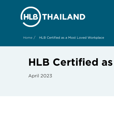
/
Home
HLB Certified as a Most Loved Workplace
HLB Certified a
April 2023