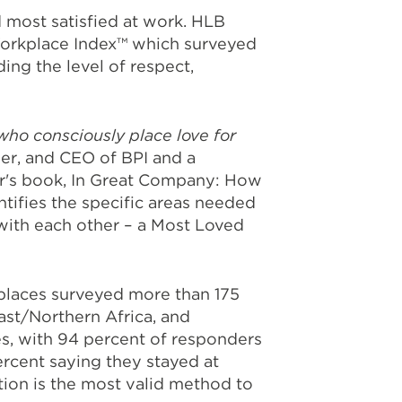
most satisfied at work. HLB
Workplace Index™ which surveyed
ng the level of respect,
who consciously place love for
der, and CEO of BPI and a
ter's book, In Great Company: How
ifies the specific areas needed
with each other – a Most Loved
kplaces surveyed more than 175
ast/Northern Africa, and
es, with 94 percent of responders
rcent saying they stayed at
tion is the most valid method to