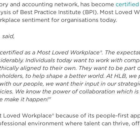
sory and accounting network, has become
certified
ysis of Best Practice Institute (BPI). Most Loved W
kplace sentiment for organisations today.
 said,
certified as a Most Loved Workplace®.
The expectat
iderably. Individuals today want to work with comp
ically aligned to their own. They want to be part o
areholders, to help shape a better world. At HLB, w
ith our people, we want their input in our strategi
icies. We know the power of collaboration which is
e make it happen!"
t Loved Workplace® because of its people-first appr
ofessional environment where talent can thrive, offe