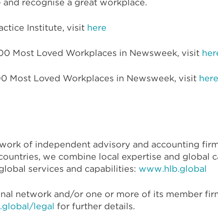
and recognise a great workplace.
tice Institute, visit
here
100 Most Loved Workplaces in Newsweek, visit
her
 100 Most Loved Workplaces in Newsweek, visit
her
etwork of independent advisory and accounting fir
countries, we combine local expertise and global cap
lobal services and capabilities:
www.hlb.global
onal network and/or one or more of its member firm
global/legal
for further details.