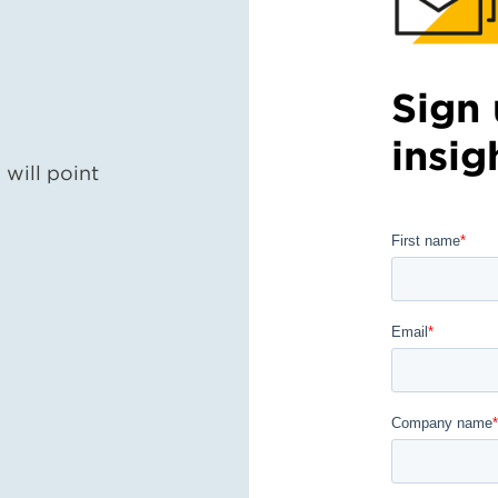
Sign 
insig
will point