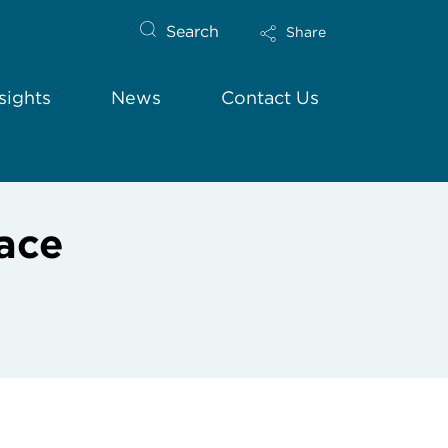
Search
Share
sights
News
Contact Us
ace