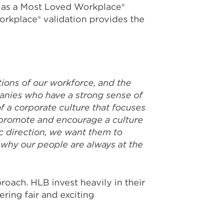
as a Most Loved Workplace®
orkplace® validation provides the
ions of our workforce, and the
anies who have a strong sense of
f a corporate culture that focuses
e promote and encourage a culture
c direction, we want them to
 why our people are always at the
oach. HLB invest heavily in their
ring fair and exciting