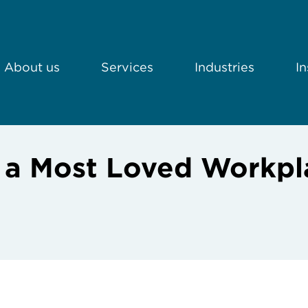
About us
Services
Industries
In
s a Most Loved Workpl