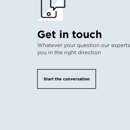
Get in touch
Whatever your question our experts 
you in the right direction
Start the conversation