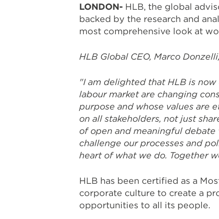
LONDON-
HLB, the global advi
backed by the research and anal
most comprehensive look at wor
HLB Global CEO, Marco Donzelli,
"I am delighted that
HLB is now 
labour market are changing cons
purpose and whose values are eth
on all stakeholders, not just sh
of open and meaningful debate w
challenge our processes and pol
heart of what we do. Together w
HLB has been certified as a Mos
corporate culture to create a pr
opportunities to all its people.