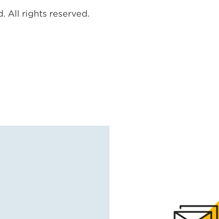
. All rights reserved.