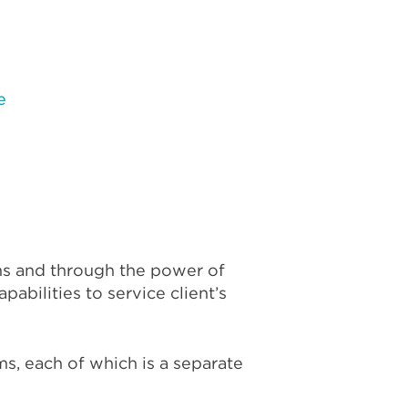
e
e
ms and through the power of
abilities to service client’s
s, each of which is a separate