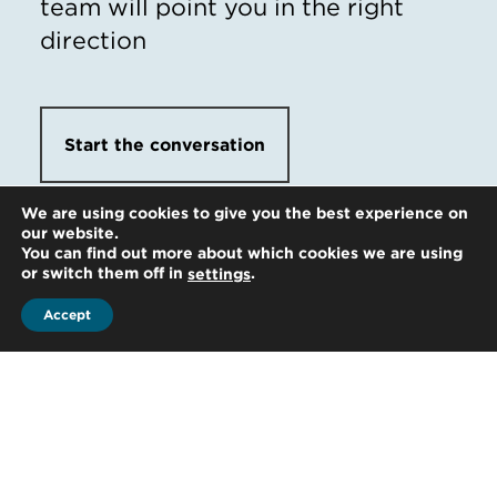
team will point you in the right
direction
Start the conversation
We are using cookies to give you the best experience on
our website.
You can find out more about which cookies we are using
or switch them off in
.
settings
Accept