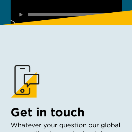
Get in touch
Whatever your question our global