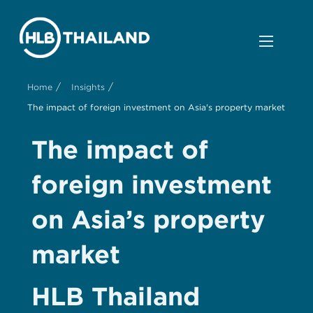
/
/
Home
Insights
The impact of foreign investment on Asia's property market
The impact of
foreign investment
on Asia’s property
market
HLB Thailand