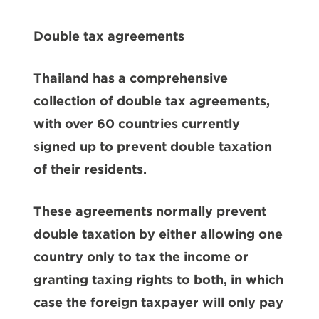
Double tax agreements
Thailand has a comprehensive
collection of double tax agreements,
with over 60 countries currently
signed up to prevent double taxation
of their residents.
These agreements normally prevent
double taxation by either allowing one
country only to tax the income or
granting taxing rights to both, in which
case the foreign taxpayer will only pay