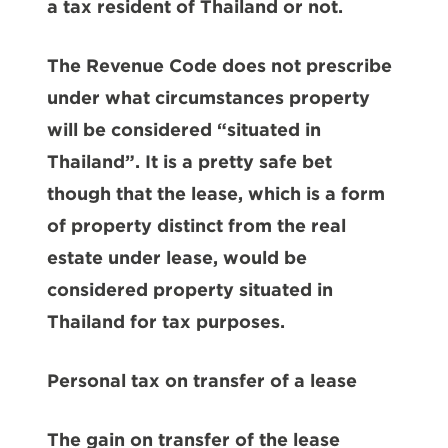
a tax resident of Thailand or not.
The Revenue Code does not prescribe
under what circumstances property
will be considered “situated in
Thailand”. It is a pretty safe bet
though that the lease, which is a form
of property distinct from the real
estate under lease, would be
considered property situated in
Thailand for tax purposes.
Personal tax on transfer of a lease
The gain on transfer of the lease