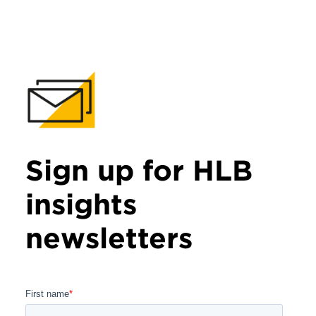
Sign up for HLB
insights
newsletters