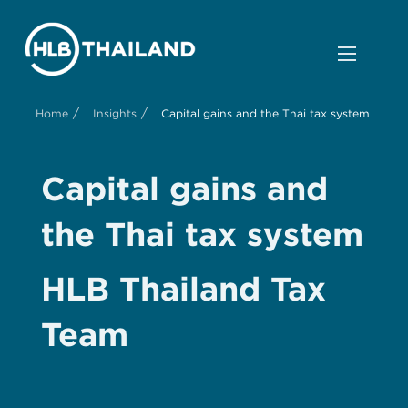
/
/
Home
Insights
Capital gains and the Thai tax system
Capital gains and
the Thai tax system
HLB Thailand Tax
Team