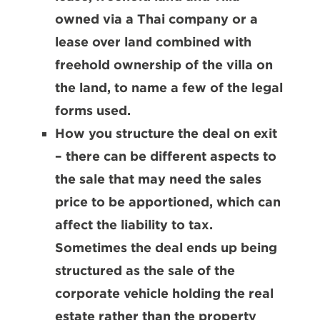
owned via a Thai company or a
lease over land combined with
freehold ownership of the villa on
the land, to name a few of the legal
forms used.
How you structure the deal on exit
– there can be different aspects to
the sale that may need the sales
price to be apportioned, which can
affect the liability to tax.
Sometimes the deal ends up being
structured as the sale of the
corporate vehicle holding the real
estate rather than the property