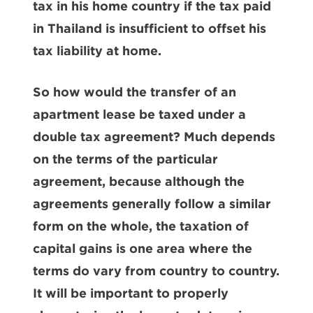
tax in his home country if the tax paid
in Thailand is insufficient to offset his
tax liability at home.
So how would the transfer of an
apartment lease be taxed under a
double tax agreement? Much depends
on the terms of the particular
agreement, because although the
agreements generally follow a similar
form on the whole, the taxation of
capital gains is one area where the
terms do vary from country to country.
It will be important to properly