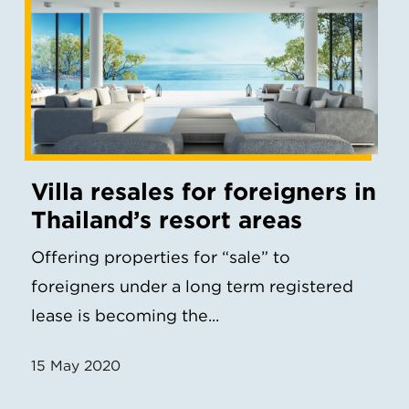
Villa resales for foreigners in
Thailand’s resort areas
Offering properties for “sale” to
foreigners under a long term registered
lease is becoming the...
15 May 2020