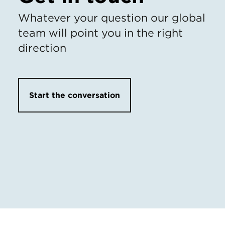
Whatever your question our global
team will point you in the right
direction
Start the conversation