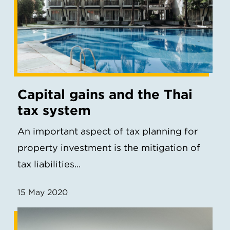
Capital gains and the Thai
tax system
An important aspect of tax planning for
property investment is the mitigation of
tax liabilities...
15 May 2020