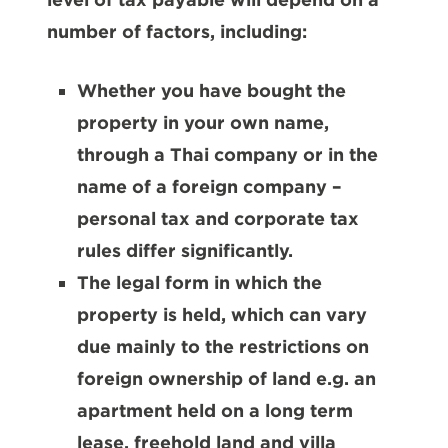
number of factors, including:
Whether you have bought the
property in your own name,
through a Thai company or in the
name of a foreign company –
personal tax and corporate tax
rules differ significantly.
The legal form in which the
property is held, which can vary
due mainly to the restrictions on
foreign ownership of land e.g. an
apartment held on a long term
lease, freehold land and villa