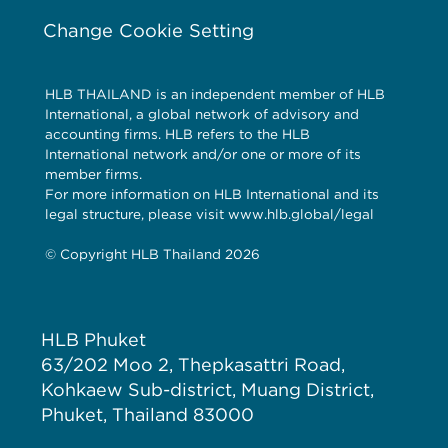
Change Cookie Setting
HLB THAILAND is an independent member of HLB
International, a global network of advisory and
accounting firms. HLB refers to the HLB
International network and/or one or more of its
member firms.
For more information on HLB International and its
legal structure, please visit www.hlb.global/legal
© Copyright HLB Thailand 2026
HLB Phuket
63/202 Moo 2, Thepkasattri Road,
Kohkaew Sub-district, Muang District,
Phuket, Thailand 83000