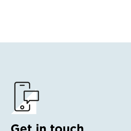
Get in touch