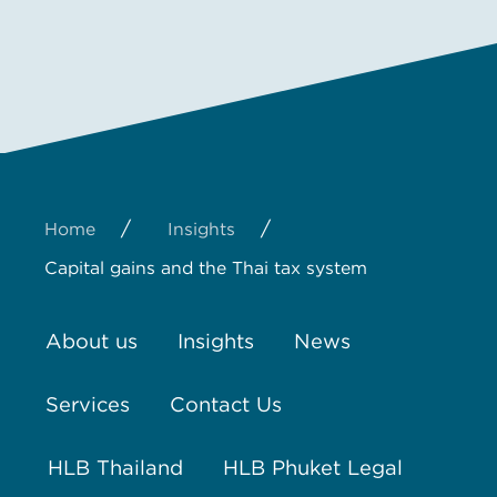
/
/
Home
Insights
Capital gains and the Thai tax system
About us
Insights
News
Services
Contact Us
HLB Thailand
HLB Phuket Legal