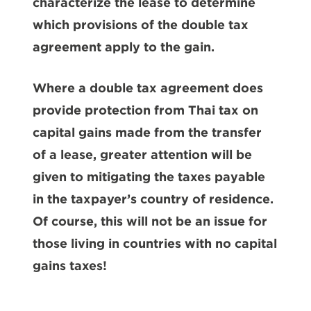
characterize the lease to determine
which provisions of the double tax
agreement apply to the gain.
Where a double tax agreement does
provide protection from Thai tax on
capital gains made from the transfer
of a lease, greater attention will be
given to mitigating the taxes payable
in the taxpayer’s country of residence.
Of course, this will not be an issue for
those living in countries with no capital
gains taxes!