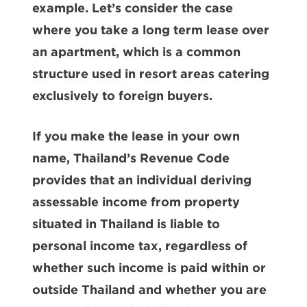
example. Let’s consider the case
where you take a long term lease over
an apartment, which is a common
structure used in resort areas catering
exclusively to foreign buyers.
If you make the lease in your own
name, Thailand’s Revenue Code
provides that an individual deriving
assessable income from property
situated in Thailand is liable to
personal income tax, regardless of
whether such income is paid within or
outside Thailand and whether you are