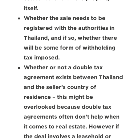
itself.
Whether the sale needs to be
registered with the authorities in
Thailand, and if so, whether there
will be some form of withholding
tax imposed.
Whether or not a double tax
agreement exists between Thailand
and the seller’s country of
residence – this might be
overlooked because double tax
agreements often don’t help when
it comes to real estate. However if
the deal involves a leasehold or