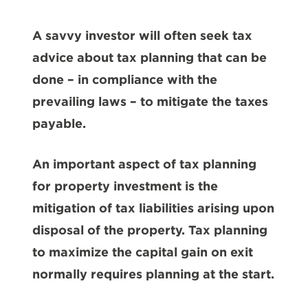
A savvy investor will often seek tax
advice about tax planning that can be
done – in compliance with the
prevailing laws – to mitigate the taxes
payable.
An important aspect of tax planning
for property investment is the
mitigation of tax liabilities arising upon
disposal of the property. Tax planning
to maximize the capital gain on exit
normally requires planning at the start.