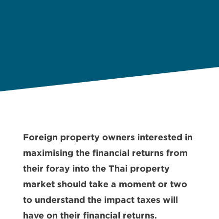
Foreign property owners interested in
maximising the financial returns from
their foray into the Thai property
market should take a moment or two
to understand the impact taxes will
have on their financial returns.