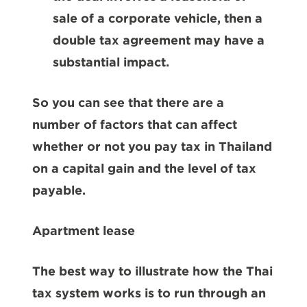
sale of a corporate vehicle, then a
double tax agreement may have a
substantial impact.
So you can see that there are a
number of factors that can affect
whether or not you pay tax in Thailand
on a capital gain and the level of tax
payable.
Apartment lease
The best way to illustrate how the Thai
tax system works is to run through an