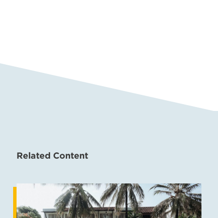
Related Content