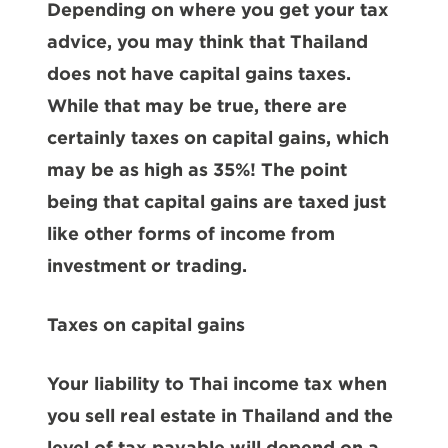
Depending on where you get your tax
advice, you may think that Thailand
does not have capital gains taxes.
While that may be true, there are
certainly taxes on capital gains, which
may be as high as 35%! The point
being that capital gains are taxed just
like other forms of income from
investment or trading.
Taxes on capital gains
Your liability to Thai income tax when
you sell real estate in Thailand and the
level of tax payable will depend on a