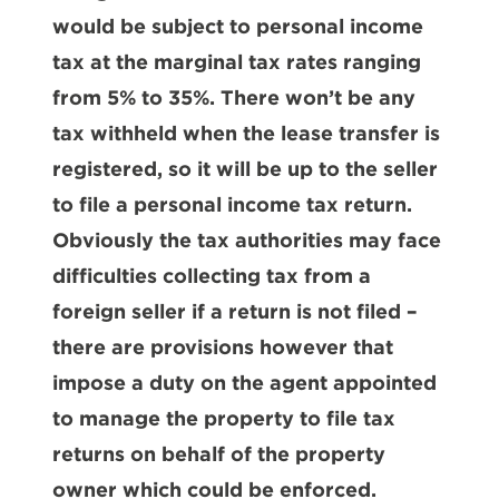
would be subject to personal income
tax at the marginal tax rates ranging
from 5% to 35%. There won’t be any
tax withheld when the lease transfer is
registered, so it will be up to the seller
to file a personal income tax return.
Obviously the tax authorities may face
difficulties collecting tax from a
foreign seller if a return is not filed –
there are provisions however that
impose a duty on the agent appointed
to manage the property to file tax
returns on behalf of the property
owner which could be enforced.