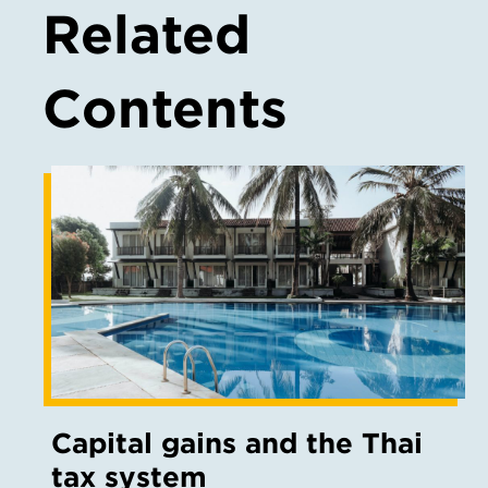
Related
Contents
Capital gains and the Thai
tax system