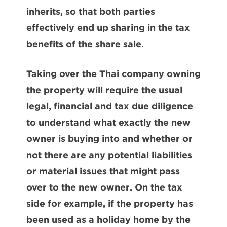
inherits, so that both parties
effectively end up sharing in the tax
benefits of the share sale.
Taking over the Thai company owning
the property will require the usual
legal, financial and tax due diligence
to understand what exactly the new
owner is buying into and whether or
not there are any potential liabilities
or material issues that might pass
over to the new owner. On the tax
side for example, if the property has
been used as a holiday home by the