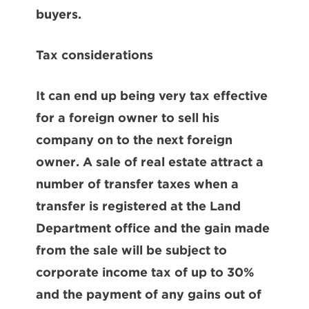
buyers.
Tax considerations
It can end up being very tax effective
for a foreign owner to sell his
company on to the next foreign
owner. A sale of real estate attract a
number of transfer taxes when a
transfer is registered at the Land
Department office and the gain made
from the sale will be subject to
corporate income tax of up to 30%
and the payment of any gains out of