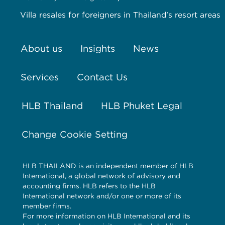
Villa resales for foreigners in Thailand’s resort areas
About us
Insights
News
Services
Contact Us
HLB Thailand
HLB Phuket Legal
Change Cookie Setting
HLB THAILAND is an independent member of HLB
International, a global network of advisory and
accounting firms. HLB refers to the HLB
International network and/or one or more of its
member firms.
For more information on HLB International and its