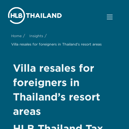
/
/
Home
Insights
Villa resales for foreigners in Thailand’s resort areas
Villa resales for
foreigners in
Thailand’s resort
areas
HLB Thailand Tax