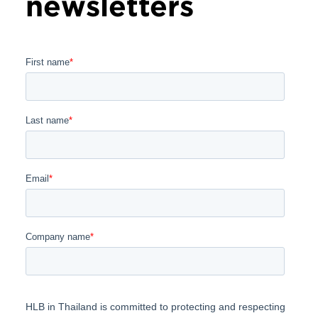
newsletters