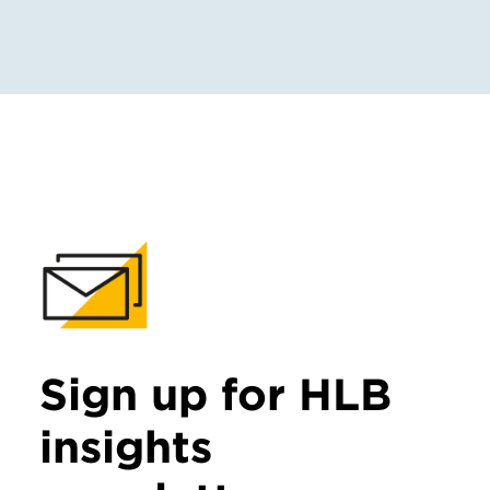
Sign up for HLB
insights