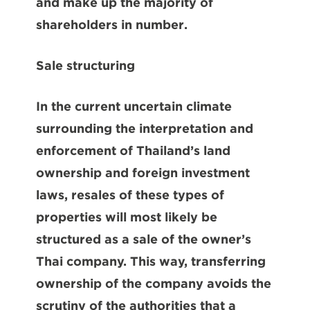
and make up the majority of
shareholders in number.
Sale
structuring
In the current uncertain climate
surrounding the interpretation and
enforcement of Thailand’s land
ownership and foreign investment
laws, resales of these types of
properties will most likely be
structured as a sale of the owner’s
Thai company. This way, transferring
ownership of the company avoids the
scrutiny of the authorities that a