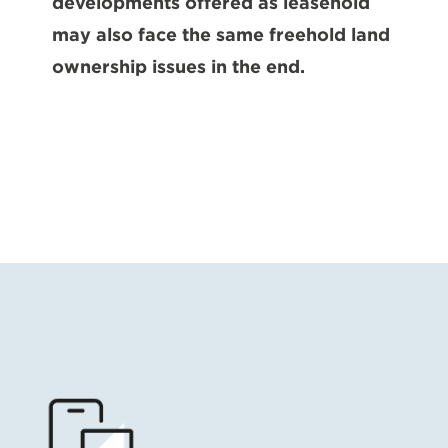
developments offered as leasehold
may also face the same freehold land
ownership issues in the end.