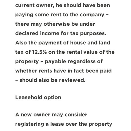
current owner, he should have been
paying some rent to the company –
there may otherwise be under
declared income for tax purposes.
Also the payment of house and land
tax of 12.5% on the rental value of the
property – payable regardless of
whether rents have in fact been paid
– should also be reviewed.
Leasehold option
A new owner may consider
registering a lease over the property