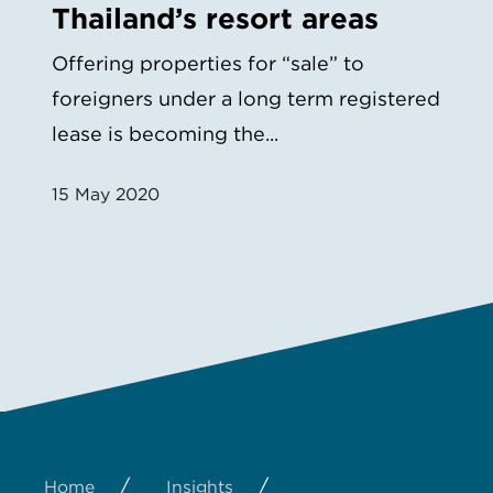
Thailand’s resort areas
Offering properties for “sale” to
foreigners under a long term registered
lease is becoming the...
15 May 2020
/
/
Home
Insights