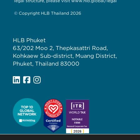
legal structure, please visit www.hlb.global/legal
© Copyright HLB Thailand 2026
HLB Phuket
63/202 Moo 2, Thepkasattri Road,
Kohkaew Sub-district, Muang District,
Phuket, Thailand 83000