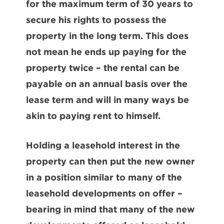
for the maximum term of 30 years to
secure his rights to possess the
property in the long term. This does
not mean he ends up paying for the
property twice – the rental can be
payable on an annual basis over the
lease term and will in many ways be
akin to paying rent to himself.
Holding a leasehold interest in the
property can then put the new owner
in a position similar to many of the
leasehold developments on offer –
bearing in mind that many of the new