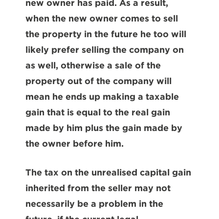
new owner has paid. As a result,
when the new owner comes to sell
the property in the future he too will
likely prefer selling the company on
as well, otherwise a sale of the
property out of the company will
mean he ends up making a taxable
gain that is equal to the real gain
made by him plus the gain made by
the owner before him.
The tax on the unrealised capital gain
inherited from the seller may not
necessarily be a problem in the