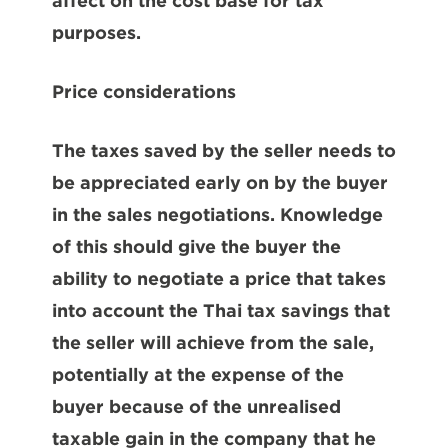
affect on the cost base for tax
purposes.
Price considerations
The taxes saved by the seller needs to
be appreciated early on by the buyer
in the sales negotiations. Knowledge
of this should give the buyer the
ability to negotiate a price that takes
into account the Thai tax savings that
the seller will achieve from the sale,
potentially at the expense of the
buyer because of the unrealised
taxable gain in the company that he