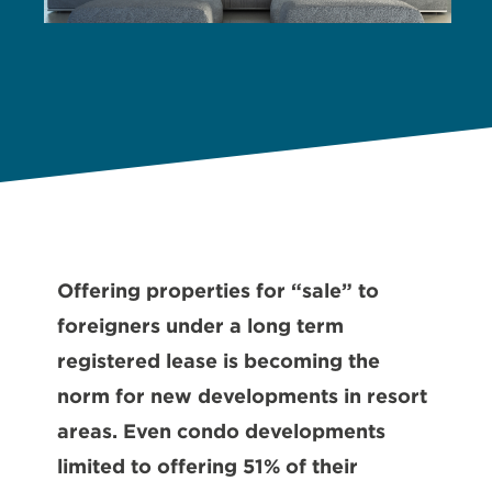
Offering properties for “sale” to
foreigners under a long term
registered lease is becoming the
norm for new developments in resort
areas. Even condo developments
limited to offering 51% of their