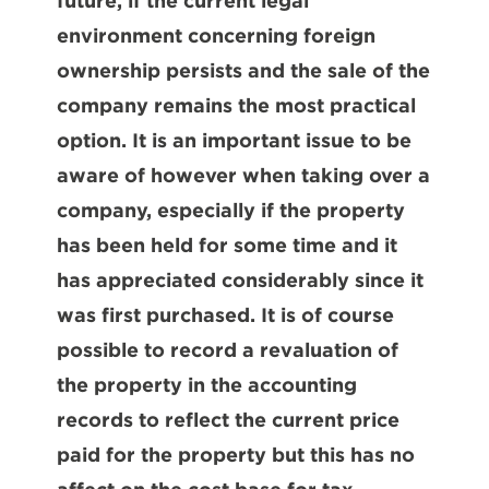
future, if the current legal
environment concerning foreign
ownership persists and the sale of the
company remains the most practical
option. It is an important issue to be
aware of however when taking over a
company, especially if the property
has been held for some time and it
has appreciated considerably since it
was first purchased. It is of course
possible to record a revaluation of
the property in the accounting
records to reflect the current price
paid for the property but this has no