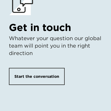
Get in touch
Whatever your question our global
team will point you in the right
direction
Start the conversation