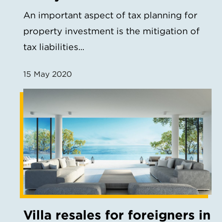
An important aspect of tax planning for
property investment is the mitigation of
tax liabilities...
15 May 2020
Villa resales for foreigners in