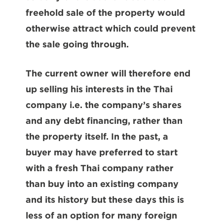
freehold sale of the property would
otherwise attract which could prevent
the sale going through.
The current owner will therefore end
up selling his interests in the Thai
company i.e. the company’s shares
and any debt financing, rather than
the property itself. In the past, a
buyer may have preferred to start
with a fresh Thai company rather
than buy into an existing company
and its history but these days this is
less of an option for many foreign