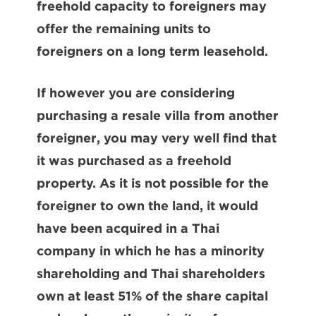
freehold capacity to foreigners may
offer the remaining units to
foreigners on a long term leasehold.
If however you are considering
purchasing a resale villa from another
foreigner, you may very well find that
it was purchased as a freehold
property. As it is not possible for the
foreigner to own the land, it would
have been acquired in a Thai
company in which he has a minority
shareholding and Thai shareholders
own at least 51% of the share capital