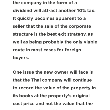
the company in the form of a
dividend will attract another 10% tax.
It quickly becomes apparent to a
seller that the sale of the corporate
structure is the best exit strategy, as
well as being probably the only viable
route in most cases for foreign
buyers.
One issue the new owner will face is
that the Thai company will continue
to record the value of the property in
its books at the property’s original
cost price and not the value that the