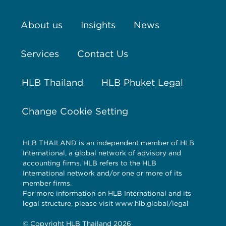
About us
Insights
News
Services
Contact Us
HLB Thailand
HLB Phuket Legal
Change Cookie Setting
HLB THAILAND is an independent member of HLB
International, a global network of advisory and
accounting firms. HLB refers to the HLB
International network and/or one or more of its
member firms.
For more information on HLB International and its
legal structure, please visit www.hlb.global/legal
© Copyright HLB Thailand 2026