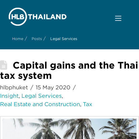
/
/
Home
Posts
Legal Services
Capital gains and the Thai
tax system
hlbphuket
15 May 2020
Insight
,
Legal Services
,
Real Estate and Construction
,
Tax