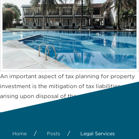
An important aspect of tax planning for property
investment is the mitigation of tax liabilities
arising upon disposal of the property.
/
/
Home
Posts
Legal Services