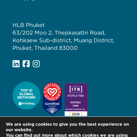
HLB Phuket
63/202 Moo 2, Thepkasattri Road,
Kohkaew Sub-district, Muang District,
Phuket, Thailand 83000
We are using cookies to give you the best experience on
our website.
You can find out more about which cookies we are using