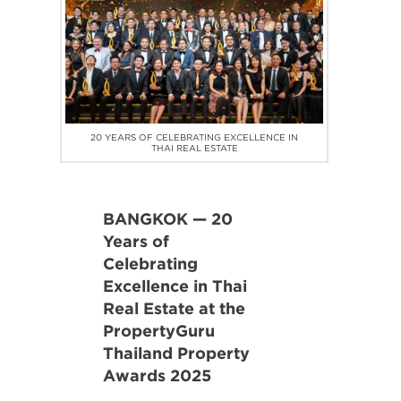
20 YEARS OF CELEBRATING EXCELLENCE IN
THAI REAL ESTATE
BANGKOK — 20
Years of
Celebrating
Excellence in Thai
Real Estate at the
PropertyGuru
Thailand Property
Awards 2025