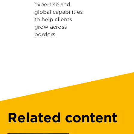
expertise and
global capabilities
to help clients
grow across
borders.
Related content