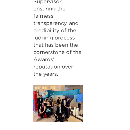
Supervisor,
ensuring the
fairness,
transparency, and
credibility of the
judging process
that has been the
cornerstone of the
Awards’
reputation over
the years.