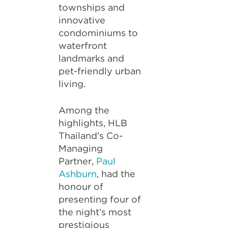
townships and
innovative
condominiums to
waterfront
landmarks and
pet-friendly urban
living.
Among the
highlights, HLB
Thailand’s Co-
Managing
Partner,
Paul
Ashburn
, had the
honour of
presenting four of
the night’s most
prestigious