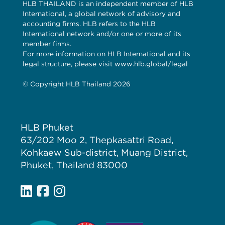
HLB THAILAND is an independent member of HLB
International, a global network of advisory and
accounting firms. HLB refers to the HLB
International network and/or one or more of its
member firms.
For more information on HLB International and its
legal structure, please visit www.hlb.global/legal
© Copyright HLB Thailand 2026
HLB Phuket
63/202 Moo 2, Thepkasattri Road,
Kohkaew Sub-district, Muang District,
Phuket, Thailand 83000