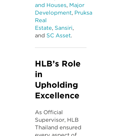
and Houses
,
Major
Development
,
Pruksa
Real
Estate
,
Sansiri
,
and
SC Asset
.
HLB’s Role
in
Upholding
Excellence
As Official
Supervisor, HLB
Thailand ensured
every aspect of