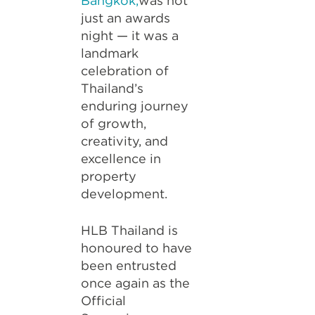
Bangkok,
was not
just an awards
night — it was a
landmark
celebration of
Thailand’s
enduring journey
of growth,
creativity, and
excellence in
property
development.
HLB Thailand is
honoured to have
been entrusted
once again as the
Official