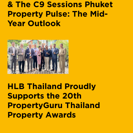
& The C9 Sessions Phuket
Property Pulse: The Mid-
Year Outlook
HLB Thailand Proudly
Supports the 20th
PropertyGuru Thailand
Property Awards