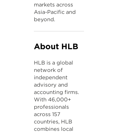
markets across
Asia-Pacific and
beyond.
About HLB
HLB is a global
network of
independent
advisory and
accounting firms.
With 46,000+
professionals
across 157
countries, HLB
combines local