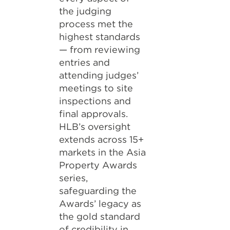
the judging
process met the
highest standards
— from reviewing
entries and
attending judges’
meetings to site
inspections and
final approvals.
HLB’s oversight
extends across 15+
markets in the Asia
Property Awards
series,
safeguarding the
Awards’ legacy as
the gold standard
of credibility in