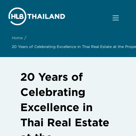
/
Home
20 Years of Celebrating Excellence in Thai Real Estate at the Pr
20 Years of
Celebrating
Excellence in
Thai Real Estate