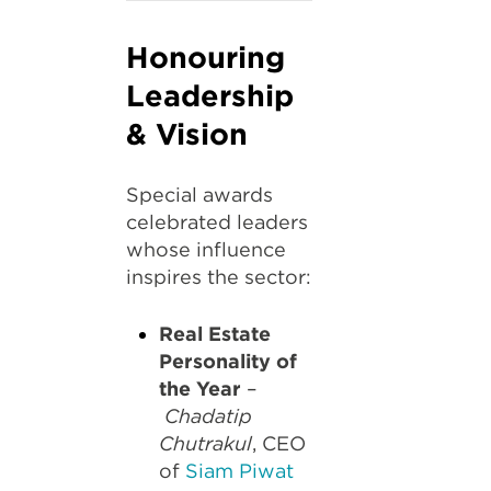
Honouring
Leadership
& Vision
Special awards
celebrated leaders
whose influence
inspires the sector:
Real Estate
Personality of
the Year
–
Chadatip
Chutrakul
, CEO
of
Siam Piwat