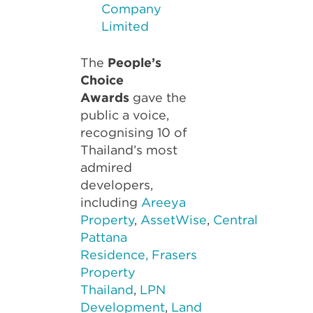
Company
Limited
The
People’s
Choice
Awards
gave the
public a voice,
recognising 10 of
Thailand’s most
admired
developers,
including
Areeya
Property
,
AssetWise
,
Central
Pattana
Residence,
Frasers
Property
Thailand
,
LPN
Development
,
Land