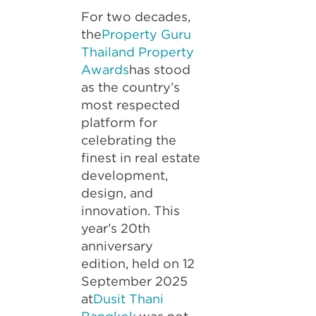
For two decades,
the
Property Guru
Thailand Property
Awards
has stood
as the country’s
most respected
platform for
celebrating the
finest in real estate
development,
design, and
innovation. This
year’s 20th
anniversary
edition, held on 12
September 2025
at
Dusit Thani