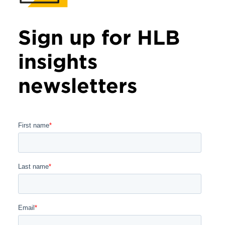
Sign up for HLB
insights
newsletters