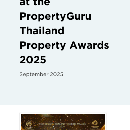
at the
PropertyGuru
Thailand
Property Awards
2025
September 2025