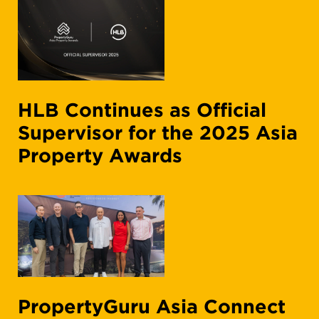
HLB Continues as Official
Supervisor for the 2025 Asia
Property Awards
PropertyGuru Asia Connect