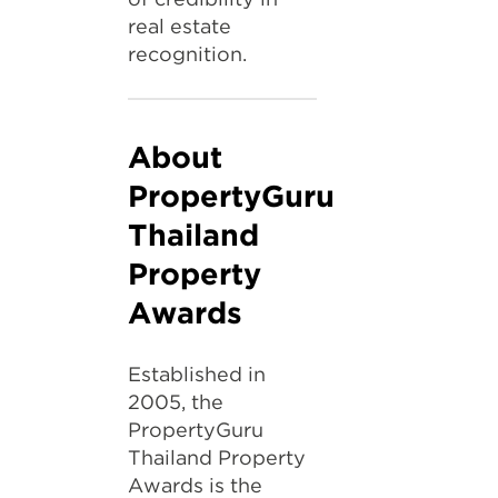
real estate
recognition.
About
PropertyGuru
Thailand
Property
Awards
Established in
2005, the
PropertyGuru
Thailand Property
Awards is the