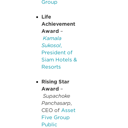
Group
Life
Achievement
Award
–
Kamala
Sukosol
,
President of
Siam Hotels &
Resorts
Rising Star
Award
–
Supachoke
Panchasarp
,
CEO of
Asset
Five Group
Public