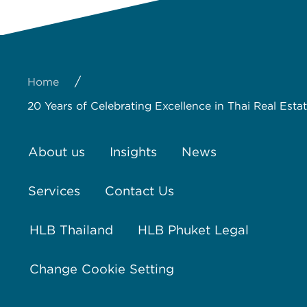
/
Home
20 Years of Celebrating Excellence in Thai Real Est
About us
Insights
News
Services
Contact Us
HLB Thailand
HLB Phuket Legal
Change Cookie Setting