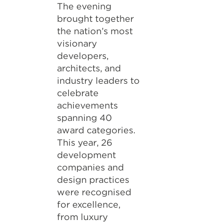
The evening
brought together
the nation’s most
visionary
developers,
architects, and
industry leaders to
celebrate
achievements
spanning 40
award categories.
This year, 26
development
companies and
design practices
were recognised
for excellence,
from luxury