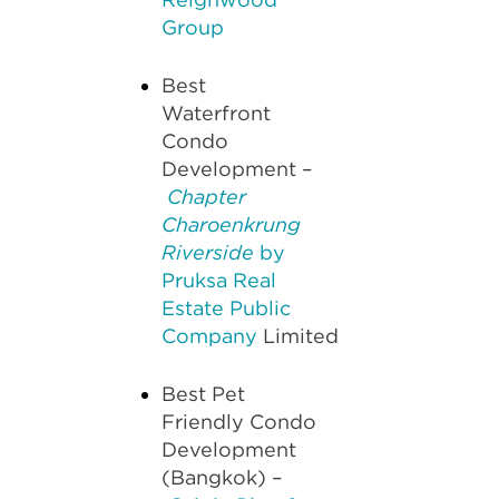
Group
Best
Waterfront
Condo
Development –
Chapter
Charoenkrung
Riverside
by
Pruksa Real
Estate Public
Company
Limited
Best Pet
Friendly Condo
Development
(Bangkok) –