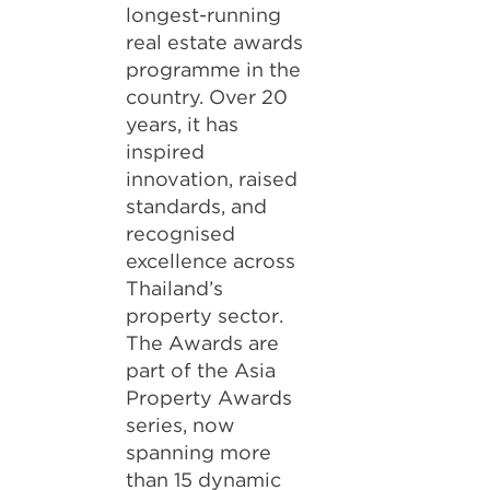
longest-running
real estate awards
programme in the
country. Over 20
years, it has
inspired
innovation, raised
standards, and
recognised
excellence across
Thailand’s
property sector.
The Awards are
part of the Asia
Property Awards
series, now
spanning more
than 15 dynamic