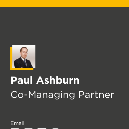
Paul Ashburn
Co-Managing Partner
Email