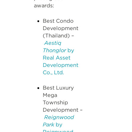
awards:
Best Condo
Development
(Thailand) –
Aestiq
Thonglor
by
Real Asset
Development
Co., Ltd.
Best Luxury
Mega
Township
Development –
Reignwood
Park
by
Reignwood