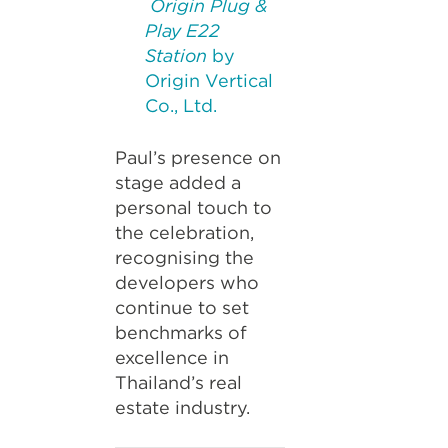
Origin Plug &
Play E22
Station
by
Origin Vertical
Co., Ltd.
Paul’s presence on
stage added a
personal touch to
the celebration,
recognising the
developers who
continue to set
benchmarks of
excellence in
Thailand’s real
estate industry.