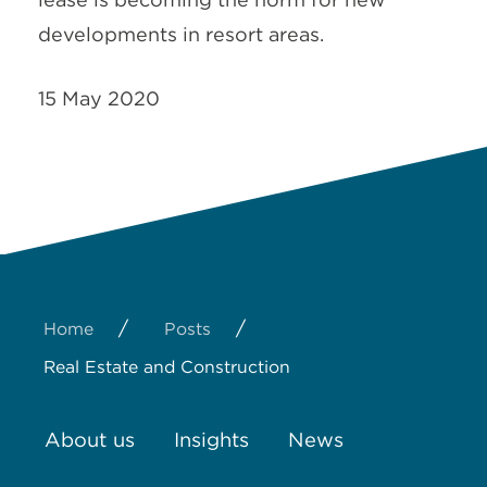
developments in resort areas.
15 May 2020
/
/
Home
Posts
Real Estate and Construction
About us
Insights
News