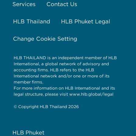
Services
Contact Us
HLB Thailand
HLB Phuket Legal
Change Cookie Setting
HLB THAILAND is an independent member of HLB
International, a global network of advisory and
accounting firms. HLB refers to the HLB
International network and/or one or more of its
member firms.
For more information on HLB International and its
legal structure, please visit www.hlb.global/legal
© Copyright HLB Thailand 2026
HLB Phuket