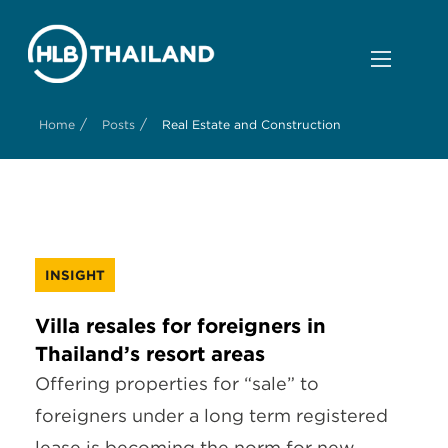
/
/
Home
Posts
Real Estate and Construction
INSIGHT
Villa resales for foreigners in
Thailand’s resort areas
Offering properties for “sale” to
foreigners under a long term registered
lease is becoming the norm for new