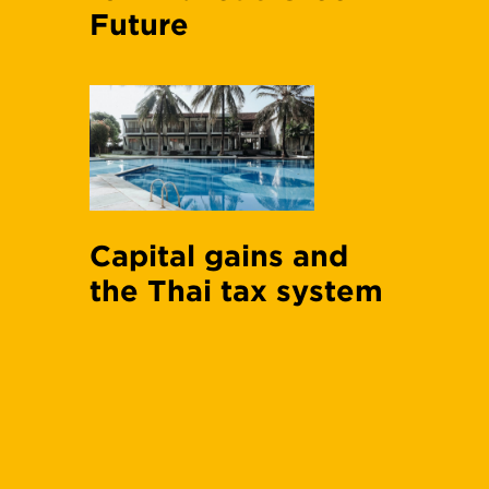
Future
Capital gains and
the Thai tax system