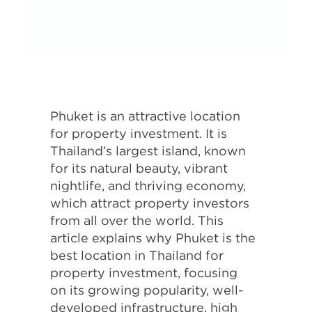
Phuket is an attractive location
for property investment. It is
Thailand’s largest island, known
for its natural beauty, vibrant
nightlife, and thriving economy,
which attract property investors
from all over the world. This
article explains why Phuket is the
best location in Thailand for
property investment, focusing
on its growing popularity, well-
developed infrastructure, high