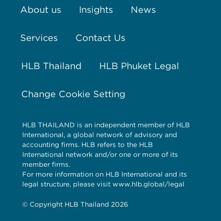
About us
Insights
News
Services
Contact Us
HLB Thailand
HLB Phuket Legal
Change Cookie Setting
HLB THAILAND is an independent member of HLB
International, a global network of advisory and
accounting firms. HLB refers to the HLB
International network and/or one or more of its
member firms.
For more information on HLB International and its
legal structure, please visit www.hlb.global/legal
© Copyright HLB Thailand 2026