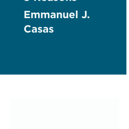
Emmanuel J.
Casas