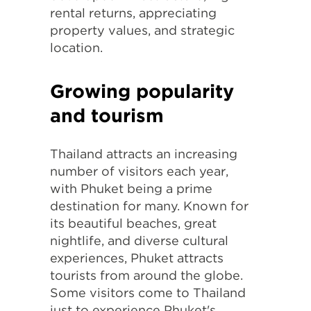
rental returns, appreciating
property values, and strategic
location.
Growing popularity
and tourism
Thailand attracts an increasing
number of visitors each year,
with Phuket being a prime
destination for many. Known for
its beautiful beaches, great
nightlife, and diverse cultural
experiences, Phuket attracts
tourists from around the globe.
Some visitors come to Thailand
just to experience Phuket's