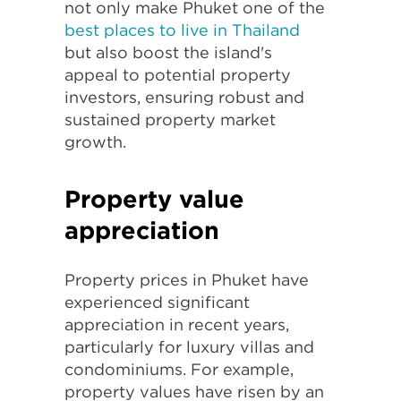
not only make Phuket one of the
best places to live in Thailand
but also boost the island's
appeal to potential property
investors, ensuring robust and
sustained property market
growth.
Property value
appreciation
Property prices in Phuket have
experienced significant
appreciation in recent years,
particularly for luxury villas and
condominiums. For example,
property values have risen by an