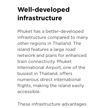
Well-developed
infrastructure
Phuket has a better-developed
infrastructure compared to many
other regions in Thailand. The
island features a large road
network and plans for enhanced
train connectivity. Phuket
International Airport, one of the
busiest in Thailand, offers
numerous direct international
flights, making the island easily
accessible.
These infrastructure advantages