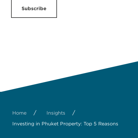
Subscribe
/
/
Home
Insights
Investing in Phuket Property: Top 5 Reasons