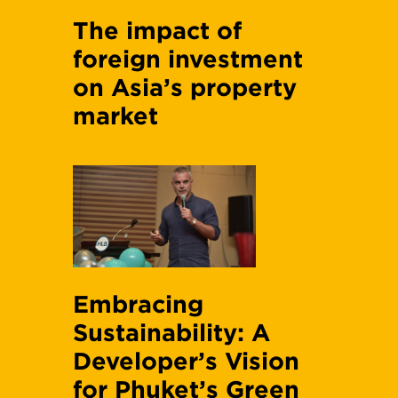
The impact of
foreign investment
on Asia’s property
market
Embracing
Sustainability: A
Developer’s Vision
for Phuket’s Green