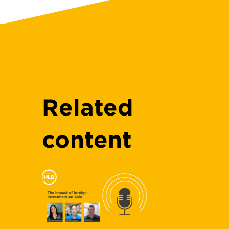
Related
content