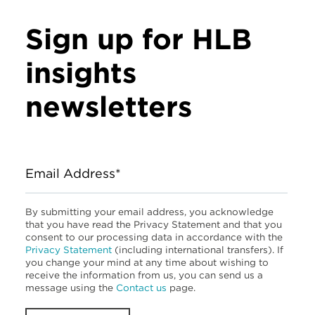
Sign up for HLB
insights
newsletters
Email Address*
By submitting your email address, you acknowledge
that you have read the Privacy Statement and that you
consent to our processing data in accordance with the
Privacy Statement
(including international transfers). If
you change your mind at any time about wishing to
receive the information from us, you can send us a
message using the
Contact us
page.