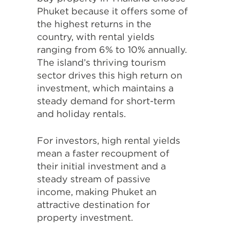
Phuket because it offers some of
the highest returns in the
country, with rental yields
ranging from 6% to 10% annually.
The island’s thriving tourism
sector drives this high return on
investment, which maintains a
steady demand for short-term
and holiday rentals.
For investors, high rental yields
mean a faster recoupment of
their initial investment and a
steady stream of passive
income, making Phuket an
attractive destination for
property investment.