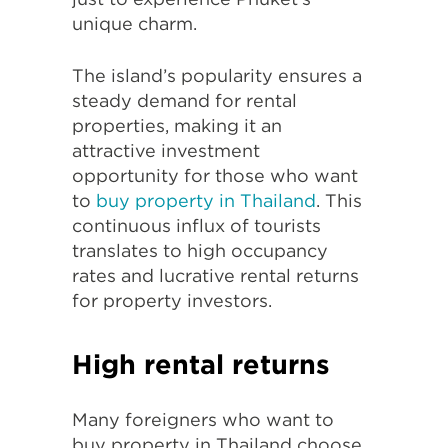
unique charm.
The island’s popularity ensures a
steady demand for rental
properties, making it an
attractive investment
opportunity for those who want
to
buy property in Thailand
. This
continuous influx of tourists
translates to high occupancy
rates and lucrative rental returns
for property investors.
High rental returns
Many foreigners who want to
buy property in Thailand choose