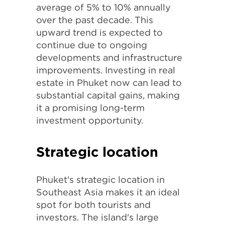
average of 5% to 10% annually
over the past decade. This
upward trend is expected to
continue due to ongoing
developments and infrastructure
improvements. Investing in real
estate in Phuket now can lead to
substantial capital gains, making
it a promising long-term
investment opportunity.
Strategic location
Phuket's strategic location in
Southeast Asia makes it an ideal
spot for both tourists and
investors. The island's large