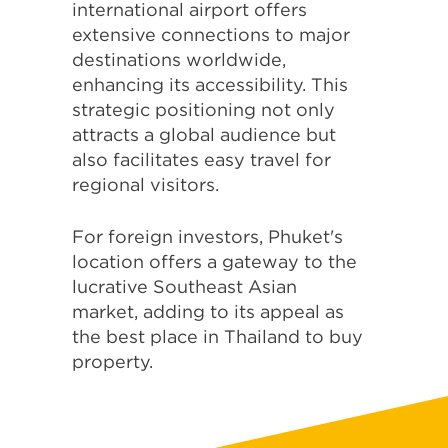
international airport offers
extensive connections to major
destinations worldwide,
enhancing its accessibility. This
strategic positioning not only
attracts a global audience but
also facilitates easy travel for
regional visitors.
For foreign investors, Phuket's
location offers a gateway to the
lucrative Southeast Asian
market, adding to its appeal as
the best place in Thailand to buy
property.