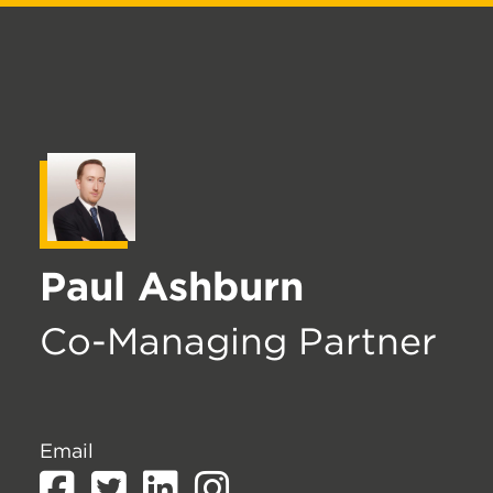
Paul Ashburn
Co-Managing Partner
Email