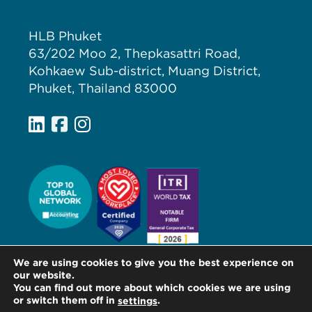
HLB Phuket
63/202 Moo 2, Thepkasattri Road,
Kohkaew Sub-district, Muang District,
Phuket, Thailand 83000
We are using cookies to give you the best experience on
our website.
You can find out more about which cookies we are using
or switch them off in
.
settings