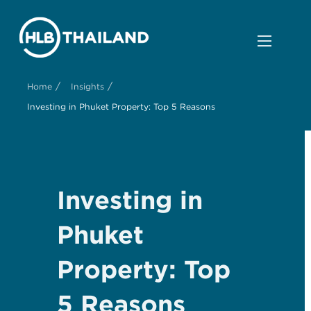
/
/
Home
Insights
Investing in Phuket Property: Top 5 Reasons
Investing in
Phuket
Property: Top
5 Reasons