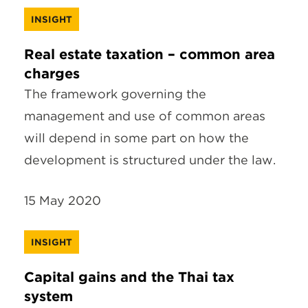
INSIGHT
Real estate taxation – common area
charges
The framework governing the
management and use of common areas
will depend in some part on how the
development is structured under the law.
15 May 2020
INSIGHT
Capital gains and the Thai tax
system