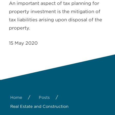
An important aspect of tax planning for
property investment is the mitigation of
tax liabilities arising upon disposal of the
property.
15 May 2020
/
/
Home
Posts
Real Estate and Construction