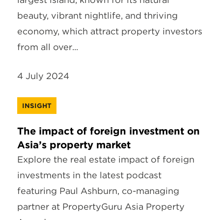
beauty, vibrant nightlife, and thriving
economy, which attract property investors
from all over...
4 July 2024
INSIGHT
The impact of foreign investment on
Asia’s property market
Explore the real estate impact of foreign
investments in the latest podcast
featuring Paul Ashburn, co-managing
partner at PropertyGuru Asia Property