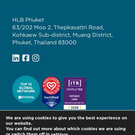
HLB Phuket
63/202 Moo 2, Thepkasattri Road,
Kohkaew Sub-district, Muang District,
Phuket, Thailand 83000
We are using cookies to give you the best experience on
our website.
You can find out more about which cookies we are using
or switch them off in
.
settings