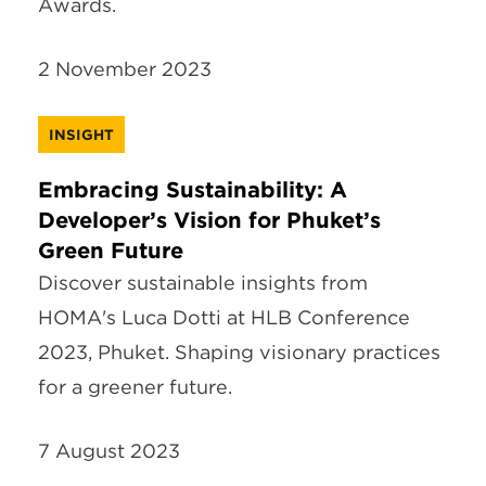
Awards.
2 November 2023
INSIGHT
Embracing Sustainability: A
Developer’s Vision for Phuket’s
Green Future
Discover sustainable insights from
HOMA's Luca Dotti at HLB Conference
2023, Phuket. Shaping visionary practices
for a greener future.
7 August 2023