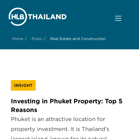
/
/
Home
Posts
Real Estate and Construction
INSIGHT
Investing in Phuket Property: Top 5
Reasons
Phuket is an attractive location for
property investment. It is Thailand’s
largest island, known for its natural