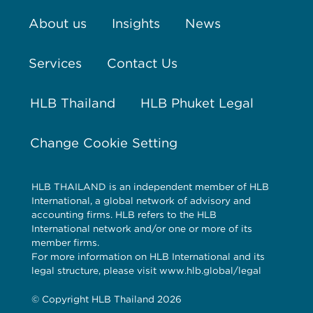
About us
Insights
News
Services
Contact Us
HLB Thailand
HLB Phuket Legal
Change Cookie Setting
HLB THAILAND is an independent member of HLB
International, a global network of advisory and
accounting firms. HLB refers to the HLB
International network and/or one or more of its
member firms.
For more information on HLB International and its
legal structure, please visit www.hlb.global/legal
© Copyright HLB Thailand 2026